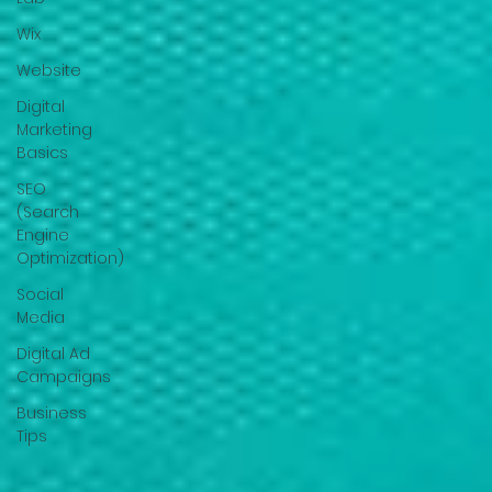
Wix
Website
Digital
Marketing
Basics
SEO
(Search
Engine
Optimization)
Social
Media
Digital Ad
Campaigns
Business
Tips