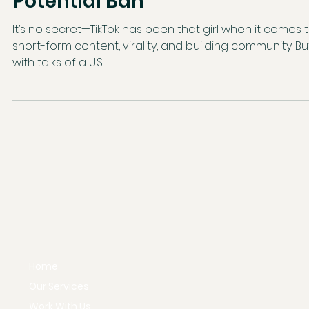
TikTok? Let’s Talk About the
Potential Ban
It’s no secret—TikTok has been that girl when it comes to
short-form content, virality, and building community. Bu
with talks of a U.S....