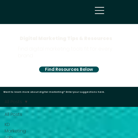
Digital Marketing Tips & Resources
Find digital marketing tools fit for every
brand.
Find Resources Below
Want to learn more about digital marketing?
Enter your suggestions here.
All Posts
All Posts
KD
Marketing
Lab