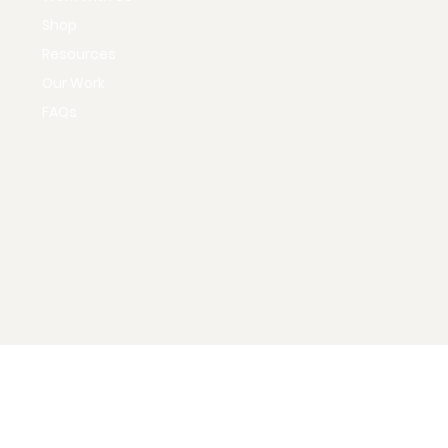
Home
Our Services
Work With Us
Shop
Resources
Our Work
FAQs
Instagram
Policies & Procedures
X
Terms & Conditions
Facebook
Privacy Policy
TikTok
© 2035 by KD Marketing Lab