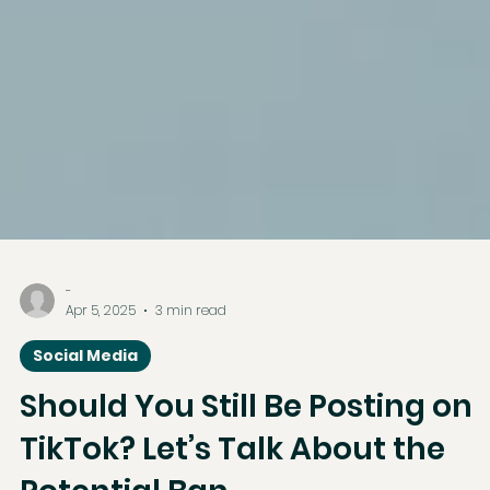
-
Apr 5, 2025
3 min read
Social Media
Should You Still Be Posting on