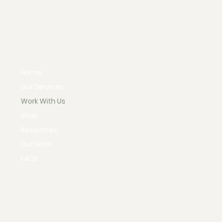
Home
Our Services
Work With Us
Shop
Resources
Our Work
FAQs
Instagram
Policies & Procedures
X
Terms & Conditions
Facebook
Privacy Policy
TikTok