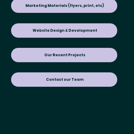
Marketing Materials (flyers, print, etc)
Website Design & Development
Our Recent Projects
Contact our Team