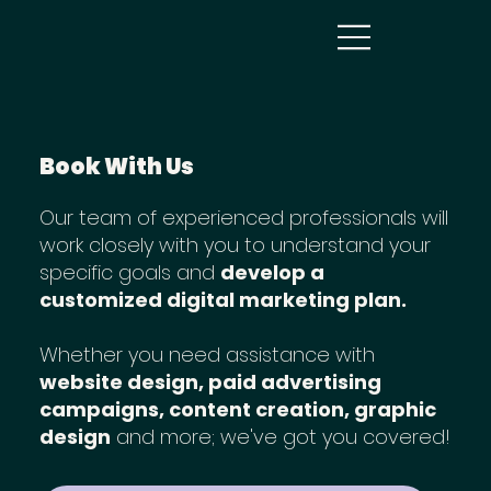
Book With Us
Our team of experienced professionals will
work closely with you to understand your
specific goals and
develop a
customized digital marketing plan.
Whether you need assistance with
website design, paid advertising
campaigns, content creation, graphic
design
and more; we've got you covered!