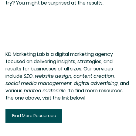
try? You might be surprised at the results.
KD Marketing Lab
 is a digital marketing agency 
focused on delivering insights, strategies, and 
results for businesses of all sizes. Our services 
include 
SEO, website design, content creation, 
social media management, digital advertising,
 and 
various 
printed materials
. To find more resources 
the one above, visit the link below!
Find More Resources