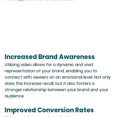
Increased Brand Awareness
Utilizing video allows for a dynamic and vivid 
representation of your brand
, enabling you to 
connect with viewers on an emotional level. Not only 
does this increase recall, but it also fosters a 
stronger relationship between your brand and your 
audience.
Improved Conversion Rates