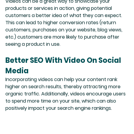
Videos can be a great way to 
showcase your 
products or services
 in action, giving potential 
customers a better idea of what they can expect. 
This can lead to higher conversion rates (return 
customers, purchases on your website, blog views, 
etc.) customers are more likely to purchase after 
seeing a product in use.
Better SEO With Video On Social 
Media
Incorporating videos
 can help your content rank 
higher on search results, thereby attracting more 
organic traffic. Additionally, videos encourage users 
to spend more time on your site, which can also 
positively impact your search engine rankings. 