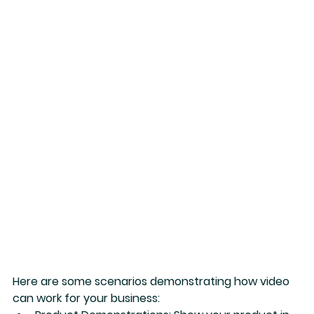
Here are some scenarios demonstrating how video 
can work for your business: