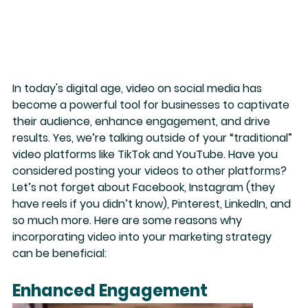
In today's digital age, video on social media has 
become a
 powerful tool
 for businesses to captivate 
their audience, enhance engagement, and drive 
results. Yes, we’re talking outside of your “traditional” 
video platforms like TikTok and YouTube. Have you 
considered posting your videos to other platforms? 
Let’s not forget about Facebook, Instagram (they 
have reels if you didn’t know), Pinterest, LinkedIn, and 
so much more. Here are some reasons why 
incorporating video into your marketing strategy 
can be beneficial:
Enhanced Engagement