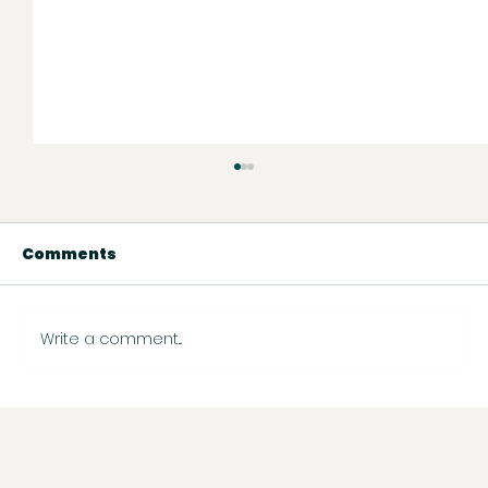
Comments
Write a comment...
Instagram Just Rolled Out New
Features — Here’s What You Need
to Know (and What to Do Next)