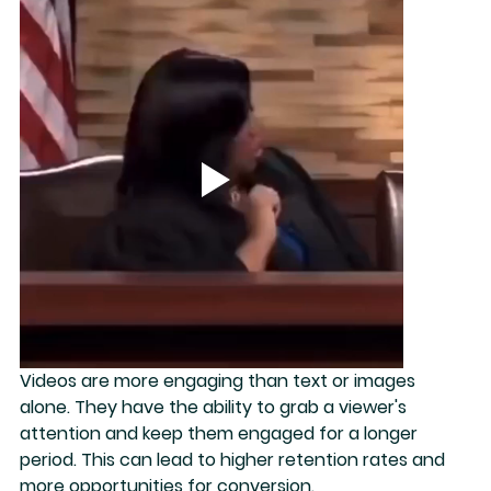
Videos are more engaging than text or images 
alone. They have the ability to 
grab a viewer's 
attention
 and keep them engaged for a longer 
period. This can lead to higher retention rates and 
more opportunities for conversion.