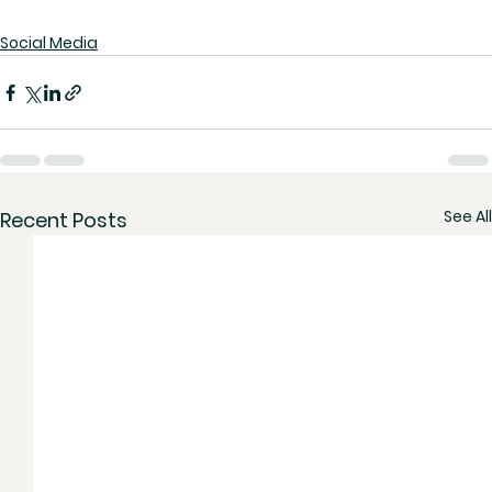
Social Media
See All
Recent Posts