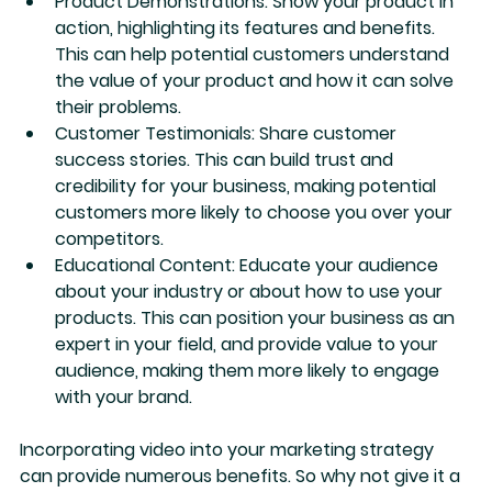
Product Demonstrations:
 Show your product in 
action, highlighting its features and benefits. 
This can help potential customers understand 
the value of your product and how it can solve 
their problems.
Customer Testimonials:
 Share customer 
success stories. This can build trust and 
credibility for your business, making potential 
customers more likely to choose you over your 
competitors.
Educational Content:
 Educate your audience 
about your industry or about how to use your 
products. This can position your business as an 
expert in your field, and provide value to your 
audience, making them more likely to engage 
with your brand.
Incorporating video into your marketing strategy 
can provide numerous benefits. So why not give it a 