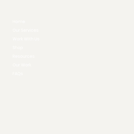
Home
Our Services
Work With Us
Shop
Resources
Our Work
FAQs
Instagram
Policies & Procedures
X
Terms & Conditions
Facebook
Privacy Policy
TikTok
© 2035 by KD Marketing Lab