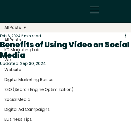
All Posts
Feb 6, 2024
2 min read
All Posts
Benefits of Using Video on Social
KD Marketing Lab
Media
Wix
Updated:
Sep 30, 2024
Website
Digital Marketing Basics
SEO (Search Engine Optimization)
Social Media
Digital Ad Campaigns
Business Tips