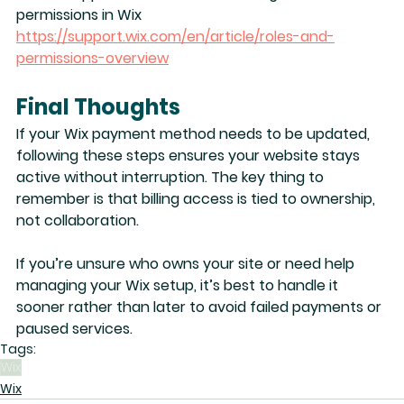
permissions in Wix
https://support.wix.com/en/article/roles-and-
permissions-overview
Final Thoughts
If your Wix payment method needs to be updated, 
following these steps ensures your website stays 
active without interruption. The key thing to 
remember is that 
billing access is tied to ownership
, 
not collaboration.
If you’re unsure who owns your site or need help 
managing your Wix setup, it’s best to handle it 
sooner rather than later to avoid failed payments or 
paused services.
Tags:
Wix
Wix