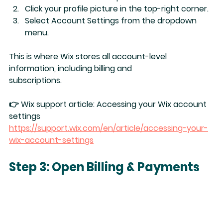
Click your 
profile picture
 in the top-right corner.
Select 
Account Settings
 from the dropdown 
menu.
This is where Wix stores all account-level 
information, including billing and 
subscriptions.
👉 Wix support article: 
Accessing your Wix account 
settings
https://support.wix.com/en/article/accessing-your-
wix-account-settings
Step 3: Open Billing & Payments