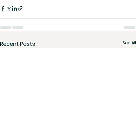
See All
Recent Posts