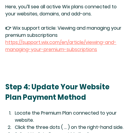
Here, you’ll see all active Wix plans connected to 
your websites, domains, and add-ons.
👉 Wix support article: 
Viewing and managing your 
premium subscriptions
https://support.wix.com/en/article/viewing-and-
managing-your-premium-subscriptions
Step 4: Update Your Website 
Plan Payment Method
Locate the 
Premium Plan
 connected to your 
website.
Click the 
three dots ( … )
 on the right-hand side.