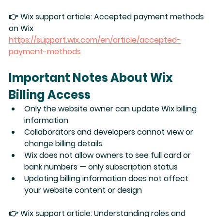
👉 Wix support article: 
Accepted payment methods 
on Wix
https://support.wix.com/en/article/accepted-
payment-methods
Important Notes About Wix 
Billing Access
Only the 
website owner
 can update Wix billing 
information
Collaborators and developers 
cannot
 view or 
change billing details
Wix does 
not
 allow owners to see full card or 
bank numbers — only subscription status
Updating billing information does 
not
 affect 
your website content or design
👉 Wix support article: 
Understanding roles and 