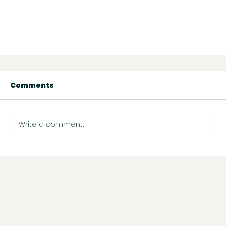
Comments
Write a comment...
Wix Payment & Payout Support: What to
Know About Processing Times