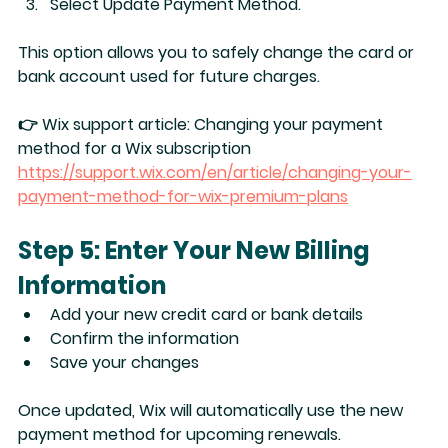
Select 
Update Payment Method
.
This option allows you to safely change the card or 
bank account used for future charges.
👉 Wix support article: 
Changing your payment 
method for a Wix subscription
https://support.wix.com/en/article/changing-your-
payment-method-for-wix-premium-plans
Step 5: Enter Your New Billing 
Information
Add your new 
credit card or bank details
Confirm the information
Save your changes
Once updated, Wix will automatically use the new 
payment method for upcoming renewals.