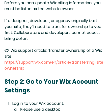
Before you can update Wix billing information, you 
must be listed as the 
website owner
.
If a designer, developer, or agency originally built 
your site, they’ll need to 
transfer ownership
 to you 
first. Collaborators and developers cannot access 
billing details.
👉 Wix support article: 
Transfer ownership of a Wix 
site 
https://support.wix.com/en/article/transferring-site-
ownership
Step 2: Go to Your Wix Account 
Settings
Log in to your Wix account.
Please use a desktop