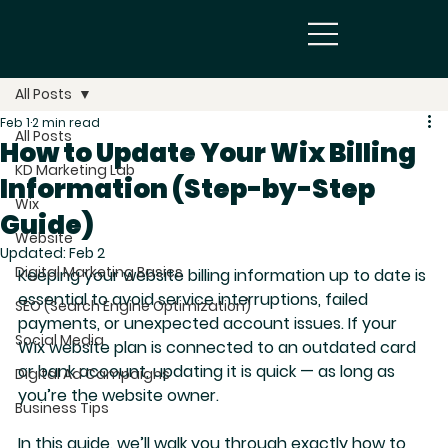
All Posts
Feb 1
2 min read
All Posts
How to Update Your Wix Billing
KD Marketing Lab
Information (Step-by-Step
Wix
Guide)
Website
Updated:
Feb 2
Digital Marketing Basics
Keeping your website billing information up to date is 
essential to avoid service interruptions, failed 
SEO (Search Engine Optimization)
payments, or unexpected account issues. If your 
Social Media
Wix website plan is connected to an outdated card 
or bank account, updating it is quick — 
as long as 
Digital Ad Campaigns
you’re the website owner
.
Business Tips
In this guide, we’ll walk you through exactly how to 