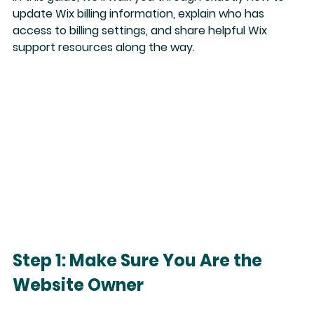
update Wix billing information
, explain who has 
access to billing settings, and share helpful Wix 
support resources along the way.
Step 1: Make Sure You Are the 
Website Owner