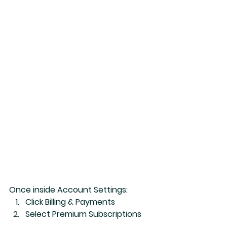
Once inside Account Settings:
Click 
Billing & Payments
Select 
Premium Subscriptions