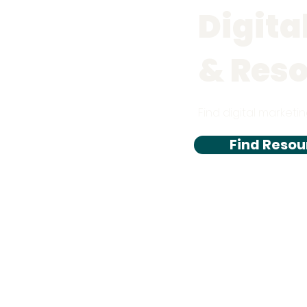
Digita
& Res
Find digital marketin
Find Resou