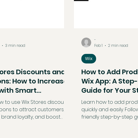
-
3 min read
Feb 1
2 min read
Wix
tores Discounts and
How to Add Prod
ns: How to Increase
Wix App: A Step
 with Smart
Guide for Your S
tions
w to use Wix Stores discounts
Learn how to add produ
ons to attract customers,
quickly and easily. Follo
 brand loyalty, and boost
friendly step-by-step g
les. This beginner-friendly
edit, and optimize stor
reaks down automatic
the go using the Wix ap