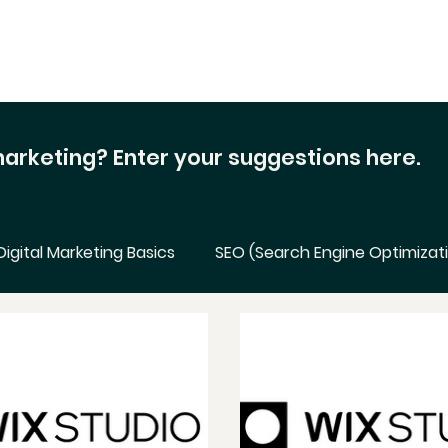
 marketing?
Enter your suggestions here.
Digital Marketing Basics
SEO (Search Engine Optimizat