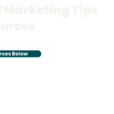
l Marketing Tips
ources
g tools fit for every brand.
rces Below