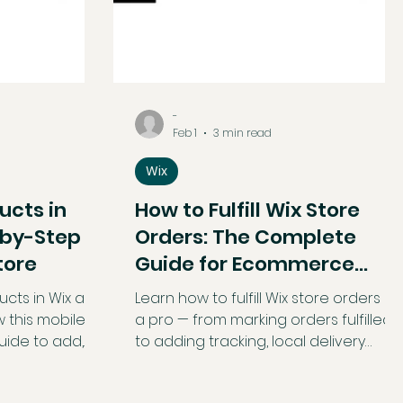
-
Feb 1
3 min read
Wix
ucts in
How to Fulfill Wix Store
-by-Step
Orders: The Complete
tore
Guide for Ecommerce
Success
cts in Wix app
Learn how to fulfill Wix store orders lik
w this mobile-
a pro — from marking orders fulfilled
uide to add,
to adding tracking, local delivery
e products on
fulfillment, and packing slips. Get
p.
actionable tips and step-by-step