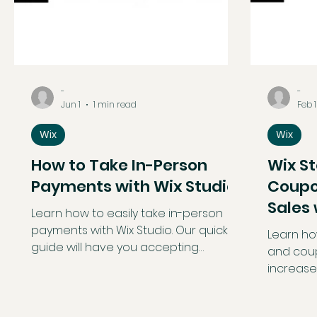
-
-
Jun 1
1 min read
Feb 1
Wix
Wix
How to Take In-Person
Wix S
Payments with Wix Studio
Coupo
Sales
Learn how to easily take in-person
Promo
payments with Wix Studio. Our quick
Learn ho
guide will have you accepting
and coup
payments smoothly, whether with Tap
increase
to Pay or card readers!
online sa
guide b