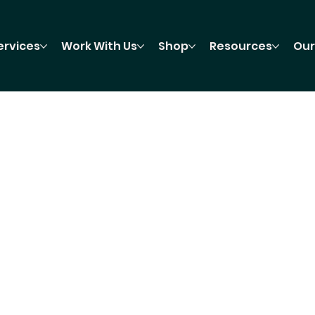
ervices
Work With Us
Shop
Resources
Our