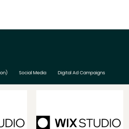
ion)
Social Media
Digital Ad Campaigns