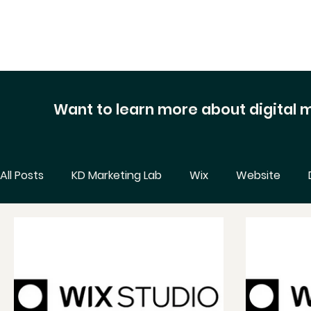
Want to learn more about digital
All Posts
KD Marketing Lab
Wix
Website
Business Tips