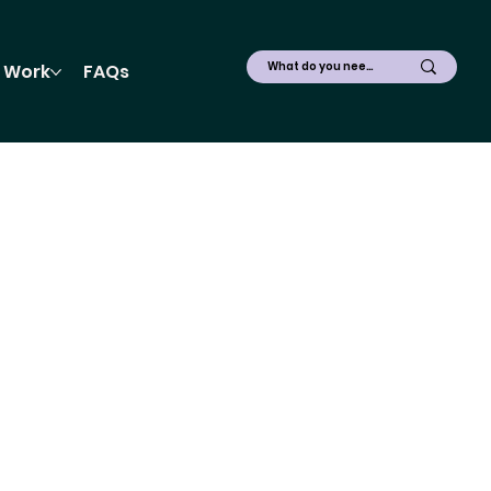
 Work
FAQs